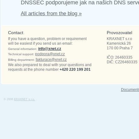
DNSSEC podporujeme jak na našich DNS serve
All articles from the blog »
Contact
Provozovatel
If you have a question, problem or requirement
KRAXNET s.r.o
will be easiest if you send us an email:
Kamenická 26
170 00
Praha 7
info@xnet.cz
General information:
podpora@xnet.cz
Technical support:
IČO: 26460335
fakturace@xnet.cz
Billing department:
DIČ: CZ26460335
We also prepared to deal with your questions and
requests at the phone number
+420 220 199 201
Document
© 2008
KRAXNET s.r.o.