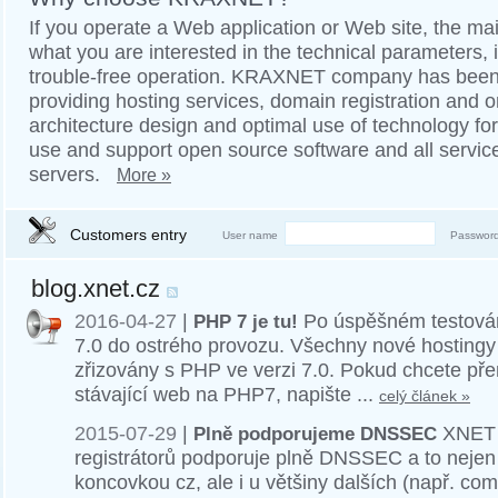
If you operate a Web application or Web site, the mai
what you are interested in the technical parameters, is
trouble-free operation. KRAXNET company has been 
providing hosting services, domain registration and 
architecture design and optimal use of technology fo
use and support open source software and all servic
servers.
More »
Customers entry
User name
Passwor
blog.xnet.cz
2016-04-27
|
PHP 7 je tu!
Po úspěšném testován
7.0 do ostrého provozu. Všechny nové hostingy 
zřizovány s PHP ve verzi 7.0. Pokud chcete př
stávající web na PHP7, napište ...
celý článek »
2015-07-29
|
Plně podporujeme DNSSEC
XNET j
registrátorů podporuje plně DNSSEC a to neje
koncovkou cz, ale i u většiny dalších (např. com, 