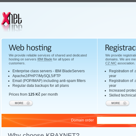
Web hosting
Domain registr
We provide reliable services of shared and dedicated
We provide registrat
hosting on servers
IBM Blade
for all types of
domains. We are mem
customers.
CZ.NIC
association.
Enterprise class servers - IBM BladeServers
Registration of 
Apache2/PHP7/MySQL5/FTP
year
Email (POP/IMAP) including anti-spam filters
Registration of
Regular data backups for all plans
year
Increased protec
Prices from
125 Kč
per month
Skilled technica
MORE
MORE
Domain order
Why choose KRAXNET?